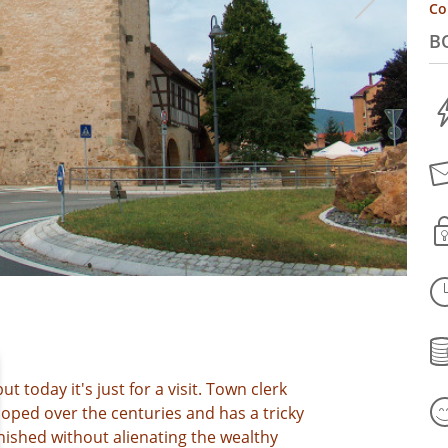
Co
B
ut today it's just for a visit. Town clerk
loped over the centuries and has a tricky
nished without alienating the wealthy