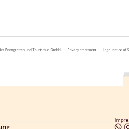
lder Feengrotten und Tourismus GmbH
Privacy statement
Legal notice of
Impr
lung