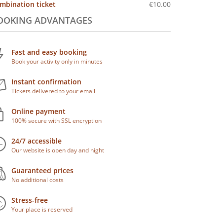
mbination ticket
€10.00
OOKING ADVANTAGES
Fast and easy booking
Book your activity only in minutes
Instant confirmation
Tickets delivered to your email
Online payment
100% secure with SSL encryption
24/7 accessible
Our website is open day and night
Guaranteed prices
No additional costs
Stress-free
Your place is reserved