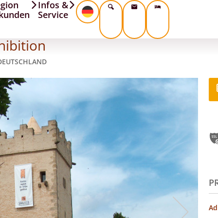
gion
Infos &
kunden
Service
hibition
 DEUTSCHLAND
P
Ad