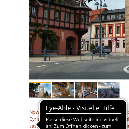
Now it's getting serious: we're off to prison – b
Cyriakus Pfaler explains how the law has deve
case to solve: “How can apparent fraud be pu