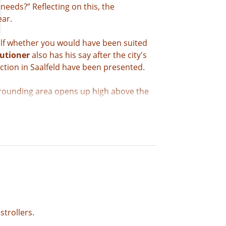
eeds?” Reflecting on this, the
ear.
elf whether you would have been suited
utioner
also has his say after the city's
iction in Saalfeld have been presented.
rrounding area opens up high above the
eir experiences during their imprisonment
on ticket, you can visit all four of
strollers.