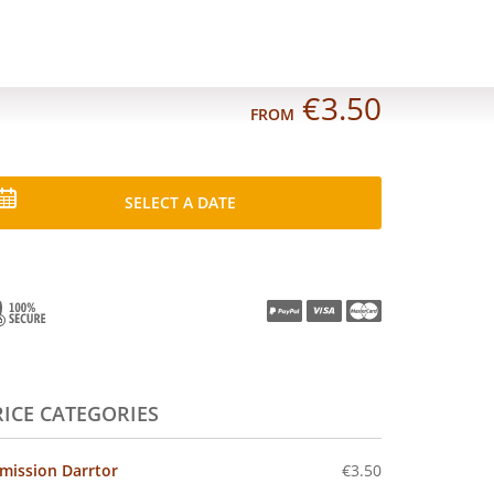
€3.50
FROM
SELECT A DATE
RICE CATEGORIES
mission Darrtor
€3.50