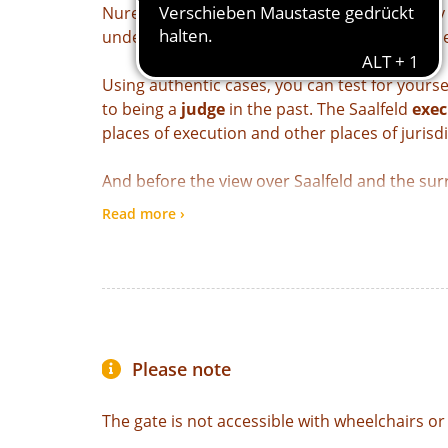
Nuremberg merchant whose services the city n
understanding of law at that time becomes cl
Using authentic cases, you can test for yours
to being a
judge
in the past. The Saalfeld
exec
places of execution and other places of jurisd
And before the view over Saalfeld and the su
battlements
, former prisoners report on th
Read more ›
in the Darrtor.
Our tip:
With the “From Gate to Gate” combinati
Saalfeld's city gates within 90 days.
Please note
The gate is not accessible with wheelchairs or 