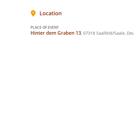
Location
PLACE OF EVENT
Hinter dem Graben 13
, 07318 Saalfeld/Saale, De