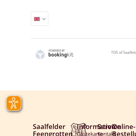
POWERED BY
TOS of Saalfe
Saalfelder
Information
Service
Online-
Feengrotten
Bestel
Gästekarte
Kontakt