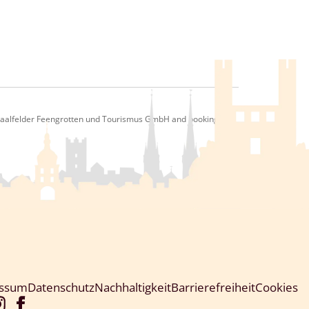
 Saalfelder Feengrotten und Tourismus GmbH and bookingkit
essum
Datenschutz
Nachhaltigkeit
Barrierefreiheit
Cookies