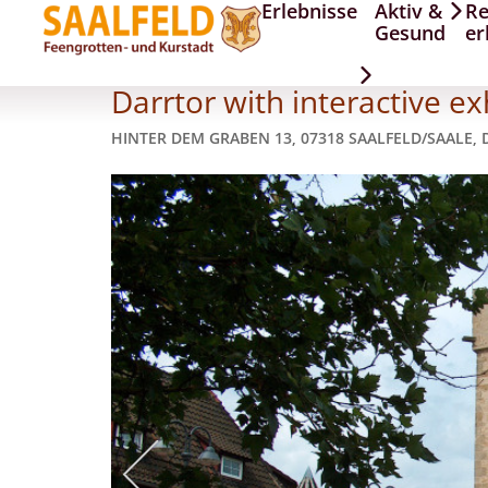
Erlebnisse
Aktiv &
Re
Darrtor
Gesund
er
Darrtor with interactive ex
HINTER DEM GRABEN 13, 07318 SAALFELD/SAALE,