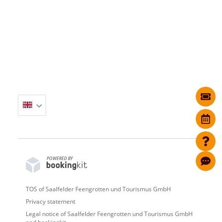
POWERED BY
TOS of Saalfelder Feengrotten und Tourismus GmbH
Privacy statement
Legal notice of Saalfelder Feengrotten und Tourismus GmbH