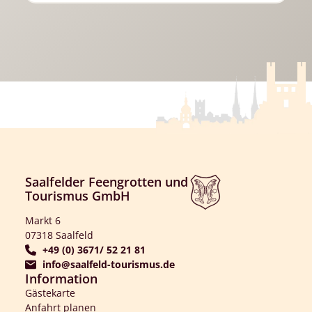
Saalfelder Feengrotten und
Tourismus GmbH
Markt 6
07318 Saalfeld
+49 (0) 3671/ 52 21 81
info@saalfeld-tourismus.de
Information
Gästekarte
Anfahrt planen