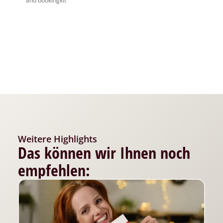
and bookingkit
Weitere Highlights
Das können wir Ihnen noch
empfehlen: