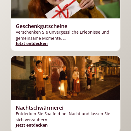
Geschenkgutscheine
Verschenken Sie unvergessliche Erlebnisse und
gemeinsame Momente. …
Jetzt entdecken
Nachtschwärmerei
Entdecken Sie Saalfeld bei Nacht und lassen Sie
sich verzaubern …
Jetzt entdecken