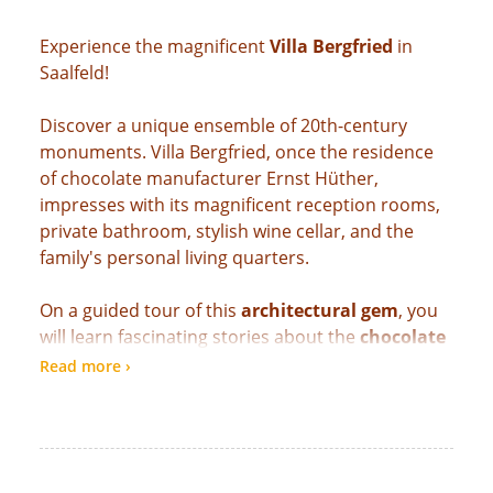
Experience the magnificent
Villa Bergfried
in
Saalfeld!
Discover a unique ensemble of 20th-century
monuments. Villa Bergfried, once the residence
of chocolate manufacturer Ernst Hüther,
impresses with its magnificent reception rooms,
private bathroom, stylish wine cellar, and the
family's personal living quarters.
On a guided tour of this
architectural gem
, you
will learn fascinating stories about the
chocolate
town
of Saalfeld, the lifestyle of the wealthy era,
Read more ›
and the villa's artistic furnishings. Authentic
details, elegant interiors, and exciting insights
make the visit an unforgettable experience for
culture and history lovers.