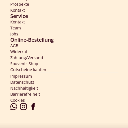
Prospekte
Kontakt
Service
Kontakt
Team
Jobs
Online-Bestellung
AGB
Widerruf
Zahlung/Versand
Souvenir-Shop
Gutscheine kaufen
Impressum
Datenschutz
Nachhaltigkeit
Barrierefreiheit
Cookies