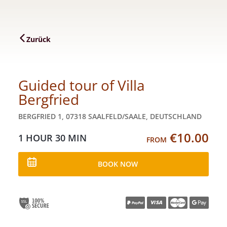
Zurück
Guided tour of Villa
Bergfried
BERGFRIED 1, 07318 SAALFELD/SAALE, DEUTSCHLAND
€10.00
1 HOUR
30 MIN
FROM
BOOK NOW